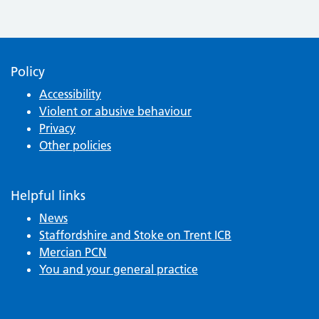
Policy
Accessibility
Violent or abusive behaviour
Privacy
Other policies
Helpful links
News
Staffordshire and Stoke on Trent ICB
Mercian PCN
You and your general practice