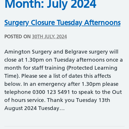
Month:
July 2024
Surgery Closure Tuesday Afternoons
POSTED ON
30TH JULY, 2024
Amington Surgery and Belgrave surgery will
close at 1.30pm on Tuesday afternoons once a
month for staff training (Protected Learning
Time). Please see a list of dates this affects
below. In an emergency after 1.30pm please
telephone 0300 123 5491 to speak to the Out
of hours service. Thank you Tuesday 13th
August 2024 Tuesday…