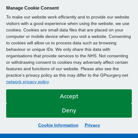
Manage Cookie Consent
To make our website work efficiently and to provide our website
visitors with a good experience when using the website, we use
cookies. Cookies are small data files that are placed on your
computer or mobile device when you visit a website. Consenting
to cookies will allow us to process data such as browsing
behaviour or unique IDs. We only share this data with
organisations that provide services to the NHS. Not consenting
or withdrawing consent to cookies may adversely affect certain
features and functions of our website. Please also see the
practice’s privacy policy as this may differ to the GPsurgery.net
network privacy policy
.
Accept
Deny
Cookie Information
Privacy