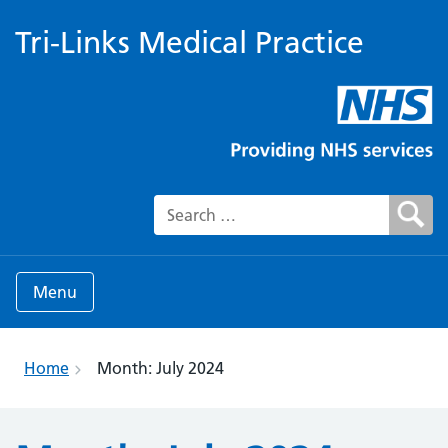
Tri-Links Medical Practice
Search for:
Menu
Home
Month:
July 2024