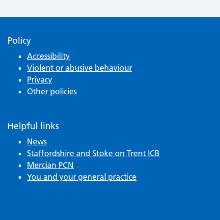
Policy
Accessibility
Violent or abusive behaviour
Privacy
Other policies
Helpful links
News
Staffordshire and Stoke on Trent ICB
Mercian PCN
You and your general practice