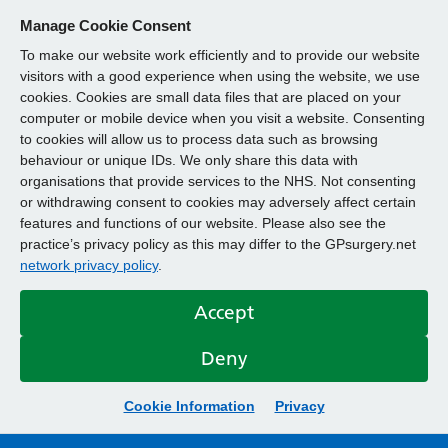
Manage Cookie Consent
To make our website work efficiently and to provide our website
visitors with a good experience when using the website, we use
cookies. Cookies are small data files that are placed on your
computer or mobile device when you visit a website. Consenting
to cookies will allow us to process data such as browsing
behaviour or unique IDs. We only share this data with
organisations that provide services to the NHS. Not consenting
or withdrawing consent to cookies may adversely affect certain
features and functions of our website. Please also see the
practice’s privacy policy as this may differ to the GPsurgery.net
network privacy policy
.
Accept
Deny
Cookie Information
Privacy