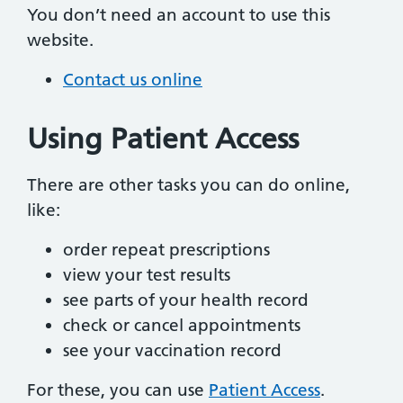
You don’t need an account to use this
website.
Contact us online
Using Patient Access
There are other tasks you can do online,
like:
order repeat prescriptions
view your test results
see parts of your health record
check or cancel appointments
see your vaccination record
For these, you can use
Patient Access
.