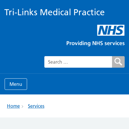
Tri-Links Medical Practice
Search for:
Menu
Home
Services