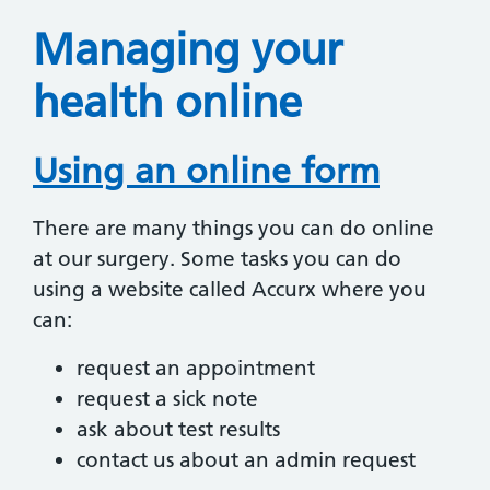
Managing your
health online
Using an online form
There are many things you can do online
at our surgery. Some tasks you can do
using a website called Accurx where you
can:
request an appointment
request a sick note
ask about test results
contact us about an admin request