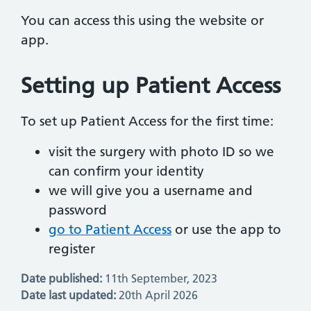
You can access this using the website or
app.
Setting up Patient Access
To set up Patient Access for the first time:
visit the surgery with photo ID so we
can confirm your identity
we will give you a username and
password
go to Patient Access
or use the app to
register
Date published:
11th September, 2023
Date last updated:
20th April 2026